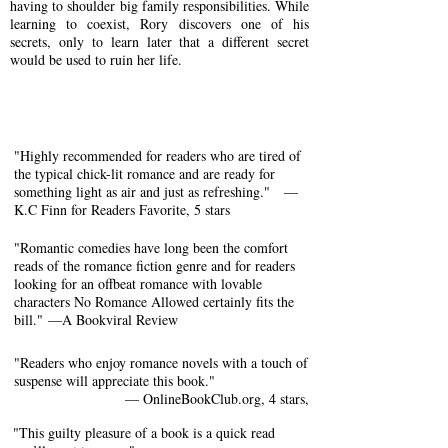
having to shoulder big family responsibilities. While
learning to coexist, Rory discovers one of his
secrets, only to learn later that a different secret
would be used to ruin her life.
"Highly recommended for readers who are tired of
the typical chick-lit romance and are ready for
something light as air and just as refreshing."
​—
K.C Finn for Readers Favorite, 5 stars
"Romantic comedies have long been the comfort
reads of the romance fiction genre and for readers
looking for an offbeat romance with lovable
characters No Romance Allowed certainly fits the
bill."
—
A Bookviral Review
"Readers who enjoy romance novels with a touch of
suspense will appreciate this book."
— OnlineBookClub.org, 4 stars,
"This guilty pleasure of a book is a quick read