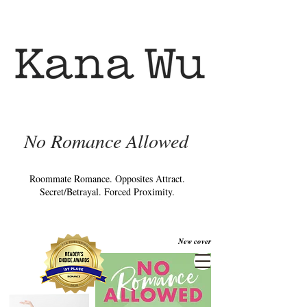
No Romance Allowed
Roommate Romance. Opposites Attract.
Secret/Betrayal. Forced Proximity.
New cover