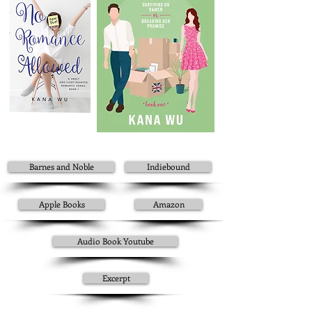
Barnes and Noble
Indiebound
Apple Books
Amazon
Audio Book Youtube
Excerpt