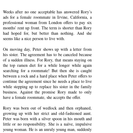
Weeks after no one acceptable has answered Rory’s
ads for a female roommate in Irvine, California, a
professional woman from London offers to pay six
months’ rent up front. The term is shorter than Rory
had hoped for, but better than nothing. And she
seems like a nice person to live with.
On moving day, Peter shows up with a letter from
his sister. The agreement has to be canceled because
of a sudden illness. For Rory, that means staying on
the top ramen diet for a while longer while again
searching for a roommate! But then she is caught
between a rock and a hard place when Peter offers to
continue the agreement since he needs a place to live
while stepping up to replace his sister in the family
business. Against the promise Rory made to only
have a female roommate, she accepts the offer.
Rory was born out of wedlock and then orphaned,
growing up with her strict and old-fashioned aunt.
Peter was born with a silver spoon in his mouth and
little or no responsibility. She is a naïve, impulsive
young woman. He is an unruly young man, suddenly