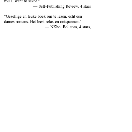
you’ll want to savor."
— Self-Publishing Review, 4 stars
"Gezellige en leuke boek om te lezen, echt een
dames romans. Het leest relax en ontspannen."
— NKho, Bol.com, 4 stars,