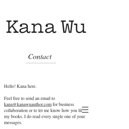
Contact
Hello! Kana here.
Feel free to send an email to
kana@kanawuauthor.com
for business
collaboration or to let me know how you like
my books. I do read every single one of your
messages.