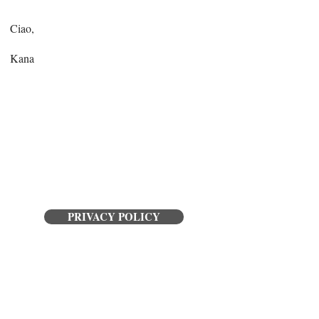
Ciao,
Kana
PRIVACY POLICY