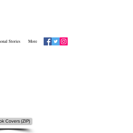
onal Stories
More
k Covers (ZIP)