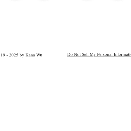
Do Not Sell My Personal Informat
19 - 2025 by Kana Wu.