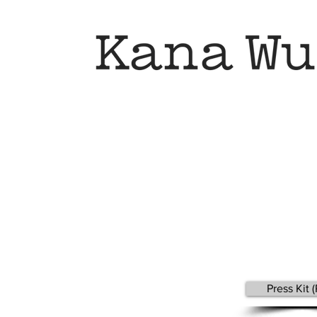
Press Kit 