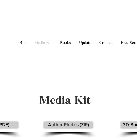
Bio
Media Kit
Books
Update
Contact
Free Seas
Media Kit
(PDF)
Author Photos (ZIP)
3D Boo